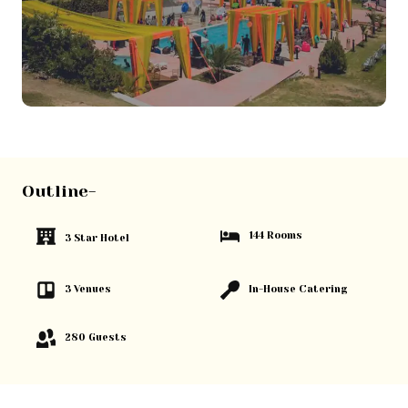
Outline-
144 Rooms
3 Star Hotel
3 Venues
In-House Catering
280 Guests