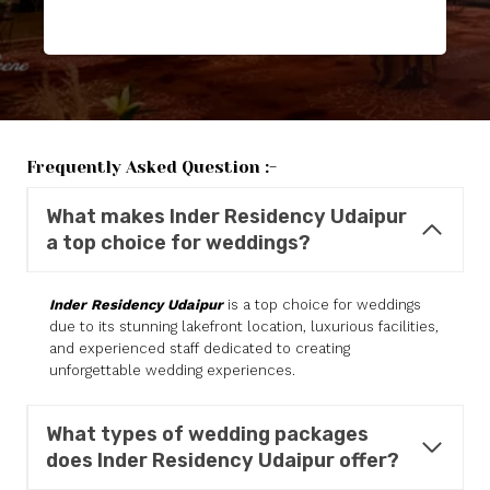
Frequently Asked Question :-
What makes
Inder Residency
Udaipur
a top choice for weddings?
Inder Residency Udaipur
is a top choice for weddings
due to its stunning lakefront location, luxurious facilities,
and experienced staff dedicated to creating
unforgettable wedding experiences.
What types of wedding packages
does
Inder Residency
Udaipur offer?