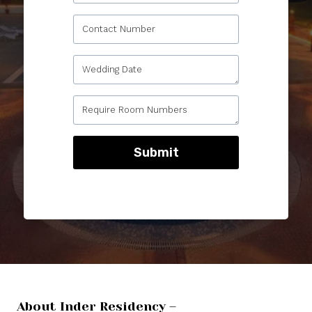
Submit
About Inder Residency –