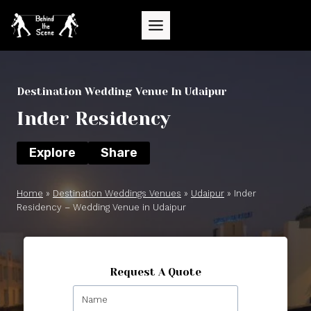
Skip
to
content
Destination Wedding Venue In Udaipur
Inder Residency
Explore
Share
Home
»
Destination Weddings Venues
»
Udaipur
»
Inder
Residency – Wedding Venue in Udaipur
Request A Quote