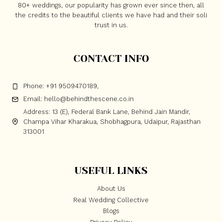
80+ weddings, our popularity has grown ever since then, all
the credits to the beautiful clients we have had and their soli
trust in us.
CONTACT INFO
Phone: +91 9509470189,
Email: hello@behindthescene.co.in
Address: 13 (E), Federal Bank Lane, Behind Jain Mandir,
Champa Vihar Kharakua, Shobhagpura, Udaipur, Rajasthan
313001
USEFUL LINKS
About Us
Real Wedding Collective
Blogs