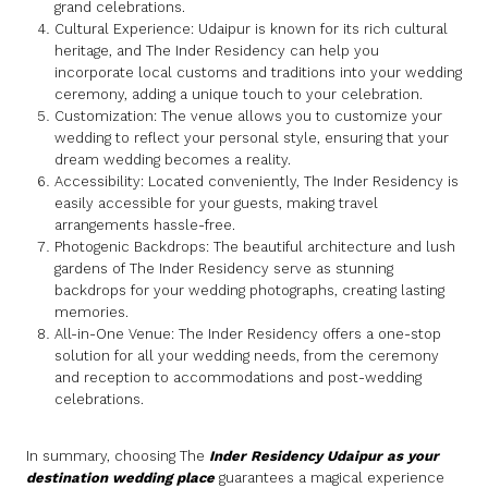
grand celebrations.
Cultural Experience: Udaipur is known for its rich cultural
heritage, and The Inder Residency can help you
incorporate local customs and traditions into your wedding
ceremony, adding a unique touch to your celebration.
Customization: The venue allows you to customize your
wedding to reflect your personal style, ensuring that your
dream wedding becomes a reality.
Accessibility: Located conveniently, The Inder Residency is
easily accessible for your guests, making travel
arrangements hassle-free.
Photogenic Backdrops: The beautiful architecture and lush
gardens of The Inder Residency serve as stunning
backdrops for your wedding photographs, creating lasting
memories.
All-in-One Venue: The Inder Residency offers a one-stop
solution for all your wedding needs, from the ceremony
and reception to accommodations and post-wedding
celebrations.
In summary, choosing The
Inder Residency Udaipur as your
destination wedding place
guarantees a magical experience