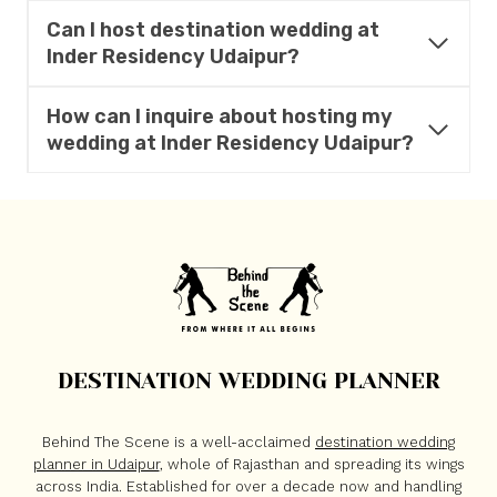
Can I host destination wedding at
Inder Residency
Udaipur?
How can I inquire about hosting my
wedding at
Inder Residency
Udaipur?
DESTINATION WEDDING PLANNER
Behind The Scene is a well-acclaimed
destination wedding
planner in Udaipur
, whole of Rajasthan and spreading its wings
across India. Established for over a decade now and handling