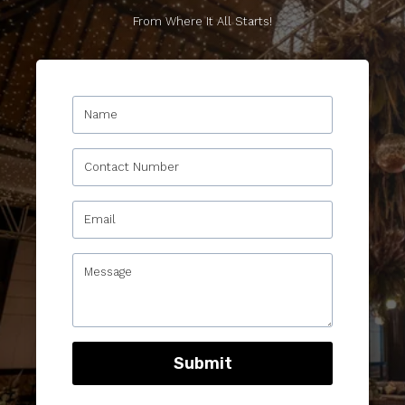
From Where It All Starts!
Submit