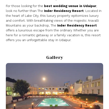
For those looking for the
best wedding venue in Udaipur
,
look no further than The
Inder Residency Resort
. Located in
the heart of Lake City, this luxury property epitomizes luxury
and comfort. With breathtaking views of the majestic Aravalli
Mountains as your backdrop, The
Inder Residency Resort
offers a luxurious escape from the ordinary Whether you are
here for a romantic getaway or a family vacation is, this resort
offers you an unforgettable stay in Udaipur.
Gallery