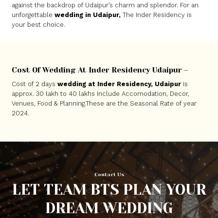
against the backdrop of Udaipur’s charm and splendor. For an
unforgettable
wedding in Udaipur,
The Inder Residency is
your best choice.
Cost Of Wedding At Inder Residency Udaipur –
Cost of 2 days
wedding at Inder Residency, Udaipur
is
approx. 30 lakh to 40 lakhs Include Accomodation, Decor,
Venues, Food & Planning.These are the Seasonal Rate of year
2024.
Contact Us
LET TEAM BTS PLAN YOUR
DREAM WEDDING