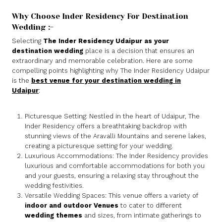
Why Choose Inder Residency For Destination
Wedding :-
Selecting
The Inder Residency Udaipur as your
destination wedding
place is a decision that ensures an
extraordinary and memorable celebration. Here are some
compelling points highlighting why The Inder Residency Udaipur
is the
best venue for your destination wedding in
Udaipur
:
Picturesque Setting: Nestled in the heart of Udaipur, The
Inder Residency offers a breathtaking backdrop with
stunning views of the Aravalli Mountains and serene lakes,
creating a picturesque setting for your wedding.
Luxurious Accommodations: The Inder Residency provides
luxurious and comfortable accommodations for both you
and your guests, ensuring a relaxing stay throughout the
wedding festivities.
Versatile Wedding Spaces: This venue offers a variety of
indoor and outdoor Venues
to cater to different
wedding themes
and sizes, from intimate gatherings to