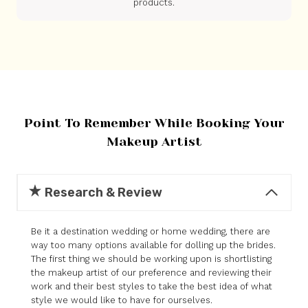
products.
Point To Remember While Booking Your
Makeup Artist
Research & Review
Be it a destination wedding or home wedding, there are
way too many options available for dolling up the brides.
The first thing we should be working upon is shortlisting
the makeup artist of our preference and reviewing their
work and their best styles to take the best idea of what
style we would like to have for ourselves.