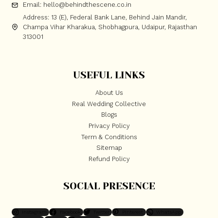
Email: hello@behindthescene.co.in
Address: 13 (E), Federal Bank Lane, Behind Jain Mandir,
Champa Vihar Kharakua, Shobhagpura, Udaipur, Rajasthan
313001
USEFUL LINKS
About Us
Real Wedding Collective
Blogs
Privacy Policy
Term & Conditions
Sitemap
Refund Policy
SOCIAL PRESENCE
Instagram
Facebook
Twitter
Pinterest
WhatsApp