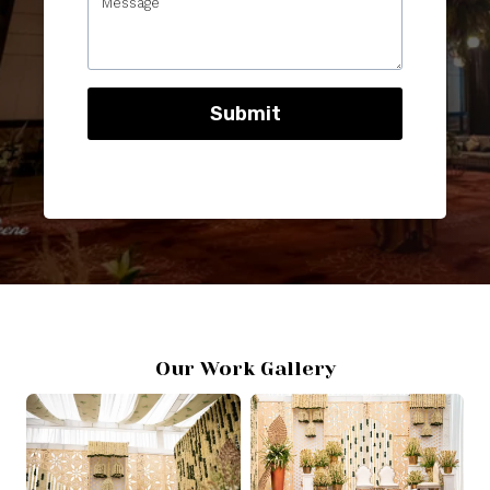
Submit
Our Work Gallery