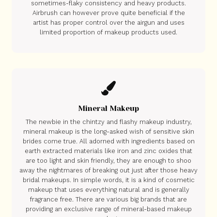
sometimes-flaky consistency and heavy products.
Airbrush can however prove quite beneficial if the
artist has proper control over the airgun and uses
limited proportion of makeup products used.
Mineral Makeup
The newbie in the chintzy and flashy makeup industry,
mineral makeup is the long-asked wish of sensitive skin
brides come true. All adorned with ingredients based on
earth extracted materials like iron and zinc oxides that
are too light and skin friendly, they are enough to shoo
away the nightmares of breaking out just after those heavy
bridal makeups. In simple words, it is a kind of cosmetic
makeup that uses everything natural and is generally
fragrance free. There are various big brands that are
providing an exclusive range of mineral-based makeup