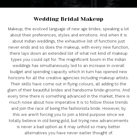
Wedding Bridal Makeup
Makeup, the evolved language of new age brides, speaking a lot
about their preferences, styles and emotions. And when it is
about Indian weddings, the exhaustive list of functions just
never ends and so does the makeup, with every new function,
there lays down an extended list of what not kind of makeup
types you could opt for. The magnificent boom in the Indian
weddings has simultaneously led to an increase in overall
budget and spending capacity which in turn has opened new
horizons for all the creative agencies including makeup artists.
Their skills have come out in flying colours, all adding to the
glam of their beautiful brides and handsome bride-grooms. And
every time there is something advanced in the market, there is
much noise about how imperative it is to follow those trends
and join the race of being the fashionista bride. However, by
this we aren’t forcing you to join a blind purpose since we
totally believe in old being gold, but trying new advancements
is never a bad option as it may unfold so many better
alternatives you have never earlier thought of.