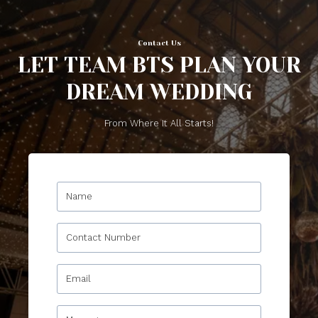
Contact Us
LET TEAM BTS PLAN YOUR
DREAM WEDDING
From Where It All Starts!