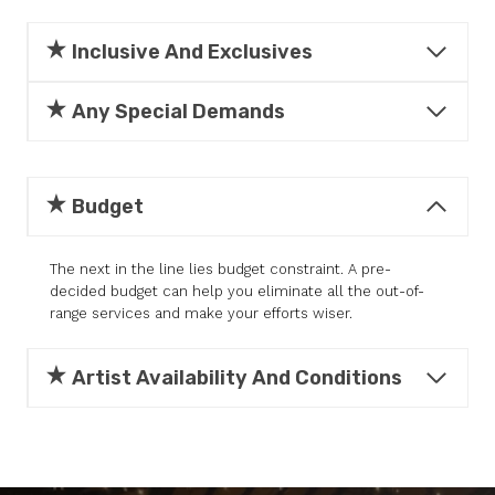
Inclusive And Exclusives
Any Special Demands
Budget
The next in the line lies budget constraint. A pre-
decided budget can help you eliminate all the out-of-
range services and make your efforts wiser.
Artist Availability And Conditions