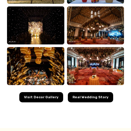
Visit Decor Gallery
Real Wedding Story