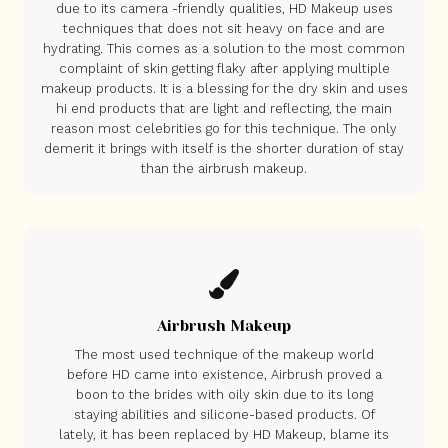
due to its camera -friendly qualities, HD Makeup uses
techniques that does not sit heavy on face and are
hydrating. This comes as a solution to the most common
complaint of skin getting flaky after applying multiple
makeup products. It is a blessing for the dry skin and uses
hi end products that are light and reflecting, the main
reason most celebrities go for this technique. The only
demerit it brings with itself is the shorter duration of stay
than the airbrush makeup.
Airbrush Makeup
The most used technique of the makeup world
before HD came into existence, Airbrush proved a
boon to the brides with oily skin due to its long
staying abilities and silicone-based products. Of
lately, it has been replaced by HD Makeup, blame its