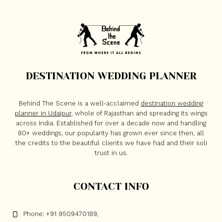
DESTINATION WEDDING PLANNER
Behind The Scene is a well-acclaimed
destination wedding
planner in Udaipur
, whole of Rajasthan and spreading its wings
across India. Established for over a decade now and handling
80+ weddings, our popularity has grown ever since then, all
the credits to the beautiful clients we have had and their soli
trust in us.
CONTACT INFO
Phone: +91 9509470189,