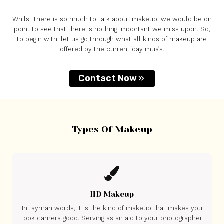
Whilst there is so much to talk about makeup, we would be on
point to see that there is nothing important we miss upon. So,
to begin with, let us go through what all kinds of makeup are
offered by the current day mua’s.
Contact Now
Types Of Makeup
HD Makeup
In layman words, it is the kind of makeup that makes you
look camera good. Serving as an aid to your photographer