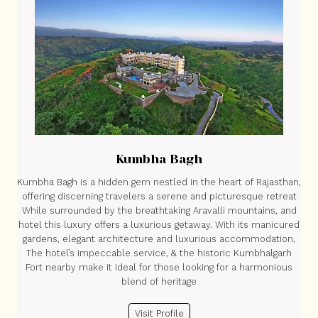
Kumbha Bagh
Kumbha Bagh is a hidden gem nestled in the heart of Rajasthan,
offering discerning travelers a serene and picturesque retreat
While surrounded by the breathtaking Aravalli mountains, and
hotel this luxury offers a luxurious getaway. With its manicured
gardens, elegant architecture and luxurious accommodation,
The hotel’s impeccable service, & the historic Kumbhalgarh
Fort nearby make it ideal for those looking for a harmonious
blend of heritage
Visit Profile