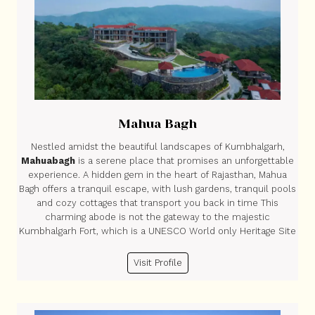
Mahua Bagh
Nestled amidst the beautiful landscapes of Kumbhalgarh,
Mahuabagh
is a serene place that promises an unforgettable
experience. A hidden gem in the heart of Rajasthan, Mahua
Bagh offers a tranquil escape, with lush gardens, tranquil pools
and cozy cottages that transport you back in time This
charming abode is not the gateway to the majestic
Kumbhalgarh Fort, which is a UNESCO World only Heritage Site
Visit Profile