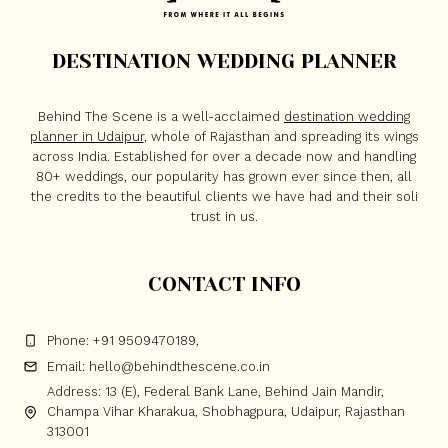
DESTINATION WEDDING PLANNER
Behind The Scene is a well-acclaimed
destination wedding
planner in Udaipur
, whole of Rajasthan and spreading its wings
across India. Established for over a decade now and handling
80+ weddings, our popularity has grown ever since then, all
the credits to the beautiful clients we have had and their soli
trust in us.
CONTACT INFO
Phone: +91 9509470189,
Email: hello@behindthescene.co.in
Address: 13 (E), Federal Bank Lane, Behind Jain Mandir,
Champa Vihar Kharakua, Shobhagpura, Udaipur, Rajasthan
313001