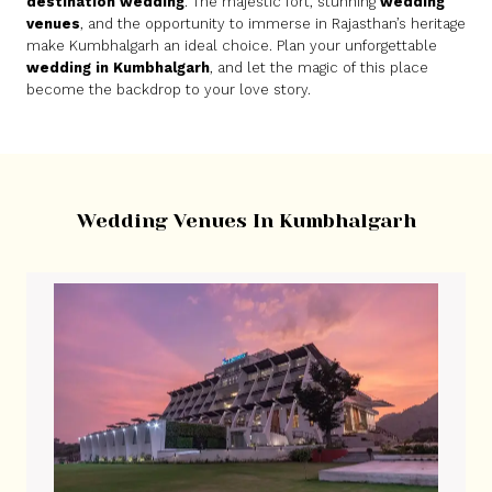
destination wedding
. The majestic fort, stunning
wedding
venues
, and the opportunity to immerse in Rajasthan’s heritage
make Kumbhalgarh an ideal choice. Plan your unforgettable
wedding in Kumbhalgarh
, and let the magic of this place
become the backdrop to your love story.
Wedding Venues In Kumbhalgarh