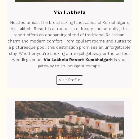
Via Lakhela
Nestled amidst the breathtaking landscapes of Kumbhalgarh,
Via Lakhela Resort is a true oasis of luxury and serenity., this
resort offers an enchanting blend of traditional Rajasthani
charm and modern comfort. From opulent rooms and suites to
a picturesque pool, this destination promises an unforgettable
stay. Whether you’re seeking a tranquil getaway or the perfect
wedding venue,
Via Lakhela Resort Kumbhalgarh
is your
gateway to an indulgent escape.
Visit Profile