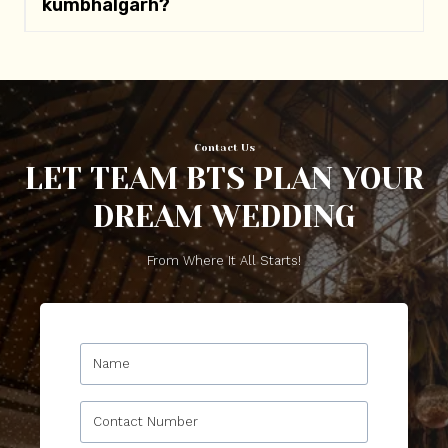
kumbhalgarh
?
Contact Us
LET TEAM BTS PLAN YOUR
DREAM WEDDING
From Where It All Starts!