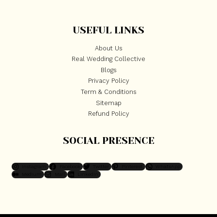
USEFUL LINKS
About Us
Real Wedding Collective
Blogs
Privacy Policy
Term & Conditions
Sitemap
Refund Policy
SOCIAL PRESENCE
Instagram
Facebook
Twitter
Pinterest
WhatsApp
Medium
Mail
LinkedIn