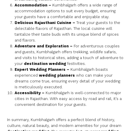
Accommodation
–
Kumbhalgarh offers a wide range of
accommodation options to suit every budget, ensuring
your guests have a comfortable and enjoyable stay.
Delicious Rajasthani Cuisine
–
Treat your guests to the
delectable flavors of Rajasthan. The local cuisine will
tantalize their taste buds with its unique blend of spices
and flavors.
Adventure and Exploration
–
For adventurous couples
and guests, Kumbhalgarh offers trekking, wildlife safaris,
and visits to historical sites, adding a touch of adventure to
your
destination wedding
festivities.
Expert Wedding Planners
–
Kumbhalgarh boasts
experienced
wedding planners
who can make your
dreams come true, ensuring every detail of your wedding
is meticulously executed.
Accessibility
–
Kumbhalgarh is well-connected to major
cities in Rajasthan. With easy access by road and rail, it’s a
convenient destination for your guests.
In summary, Kumbhalgarh offers a perfect blend of history,
culture, natural beauty, and modern amenities for your dream