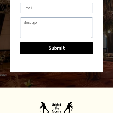
Submit