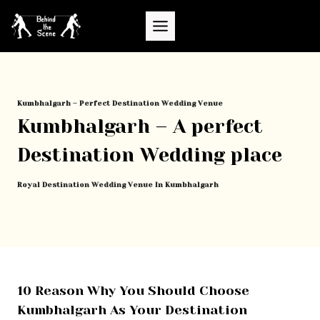
Skip
to
content
Kumbhalgarh – Perfect Destination Wedding Venue
Kumbhalgarh – A perfect
Destination Wedding place
Royal Destination Wedding Venue In Kumbhalgarh
10 Reason Why You Should Choose
Kumbhalgarh As Your Destination