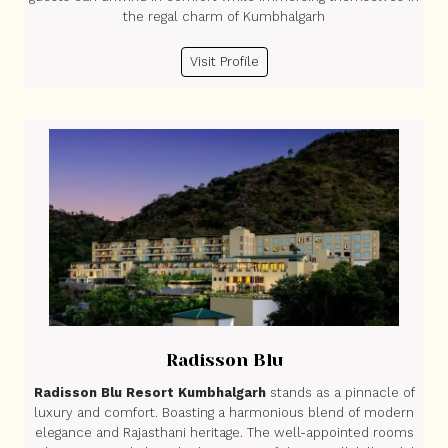
the regal charm of Kumbhalgarh
Visit Profile
Radisson Blu
Radisson Blu Resort Kumbhalgarh
stands as a pinnacle of
luxury and comfort. Boasting a harmonious blend of modern
elegance and Rajasthani heritage. The well-appointed rooms