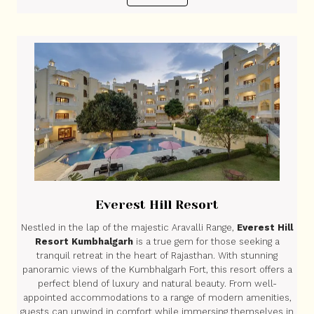
Everest Hill Resort
Nestled in the lap of the majestic Aravalli Range,
Everest Hill
Resort Kumbhalgarh
is a true gem for those seeking a
tranquil retreat in the heart of Rajasthan. With stunning
panoramic views of the Kumbhalgarh Fort, this resort offers a
perfect blend of luxury and natural beauty. From well-
appointed accommodations to a range of modern amenities,
guests can unwind in comfort while immersing themselves in