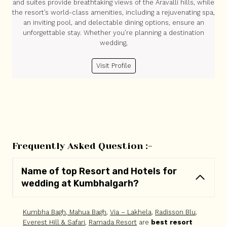
and suites provide breathtaking views of the Aravalli hills, while
the resort’s world-class amenities, including a rejuvenating spa,
an inviting pool, and delectable dining options, ensure an
unforgettable stay. Whether you’re planning a destination
wedding,
Visit Profile
Frequently Asked Question :-
Name of top Resort and Hotels for
wedding at Kumbhalgarh?
Kumbha Bagh
,
Mahua Bagh
,
Via – Lakhela
,
Radisson Blu
,
Everest Hill & Safari
,
Ramada Resort
are
best resort