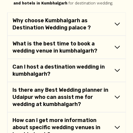
and hotels in Kumbhalgarh
for destination wedding.
Why choose Kumbhalgarh as
Destination Wedding palace ?
What is the best time to book a
wedding venue in kumbhalgarh?
Can I host a destination wedding in
kumbhalgarh
?
Is there any Best Wedding planner in
Udaipur who can assist me for
wedding at
kumbhalgarh
?
How can I get more information
about specific wedding venues in