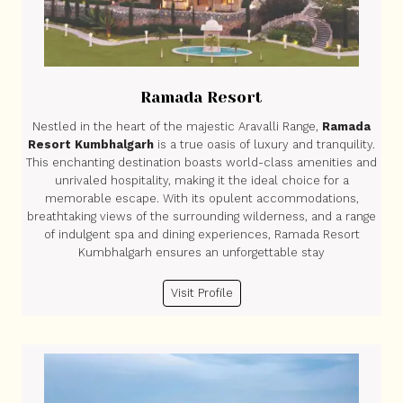
Ramada Resort
Nestled in the heart of the majestic Aravalli Range,
Ramada
Resort Kumbhalgarh
is a true oasis of luxury and tranquility.
This enchanting destination boasts world-class amenities and
unrivaled hospitality, making it the ideal choice for a
memorable escape. With its opulent accommodations,
breathtaking views of the surrounding wilderness, and a range
of indulgent spa and dining experiences, Ramada Resort
Kumbhalgarh ensures an unforgettable stay
Visit Profile