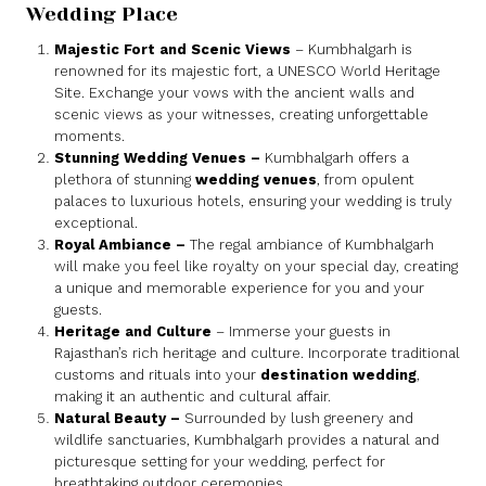
Wedding Place
Majestic Fort and Scenic Views
– Kumbhalgarh is
renowned for its majestic fort, a UNESCO World Heritage
Site. Exchange your vows with the ancient walls and
scenic views as your witnesses, creating unforgettable
moments.
Stunning Wedding Venues
–
Kumbhalgarh offers a
plethora of stunning
wedding venues
, from opulent
palaces to luxurious hotels, ensuring your wedding is truly
exceptional.
Royal Ambiance
–
The regal ambiance of Kumbhalgarh
will make you feel like royalty on your special day, creating
a unique and memorable experience for you and your
guests.
Heritage and Culture
– Immerse your guests in
Rajasthan’s rich heritage and culture. Incorporate traditional
customs and rituals into your
destination wedding
,
making it an authentic and cultural affair.
Natural Beauty
–
Surrounded by lush greenery and
wildlife sanctuaries, Kumbhalgarh provides a natural and
picturesque setting for your wedding, perfect for
breathtaking outdoor ceremonies.