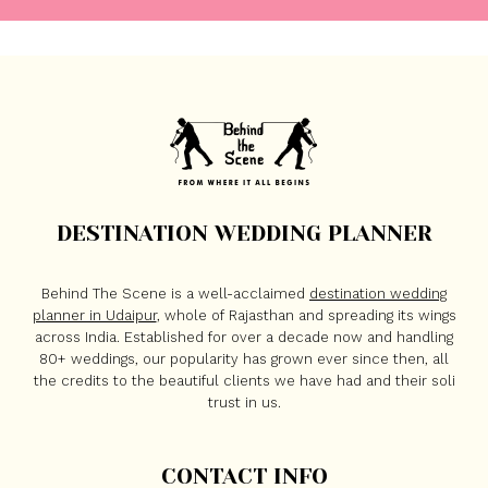
DESTINATION WEDDING PLANNER
Behind The Scene is a well-acclaimed
destination wedding
planner in Udaipur
, whole of Rajasthan and spreading its wings
across India. Established for over a decade now and handling
80+ weddings, our popularity has grown ever since then, all
the credits to the beautiful clients we have had and their soli
trust in us.
CONTACT INFO