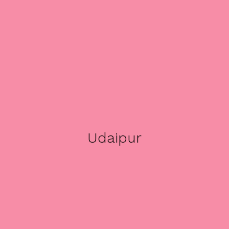
Udaipur