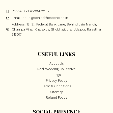
Phone: +91 9509470189,
Email: hello@behindthescene.co.in
Address: 13 (E), Federal Bank Lane, Behind Jain Mandir,
Champa Vihar Kharakua, Shobhagpura, Udaipur, Rajasthan
313001
USEFUL LINKS
About Us
Real Wedding Collective
Blogs
Privacy Policy
Term & Conditions
Sitemap
Refund Policy
SOCIAL PRESENCE