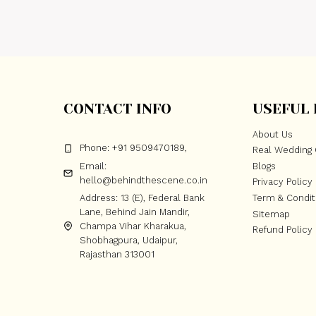
CONTACT INFO
USEFUL 
About Us
Phone: +91 9509470189,
Real Wedding 
Email:
Blogs
hello@behindthescene.co.in
Privacy Policy
Address: 13 (E), Federal Bank
Term & Condit
Lane, Behind Jain Mandir,
Sitemap
Champa Vihar Kharakua,
Refund Policy
Shobhagpura, Udaipur,
Rajasthan 313001