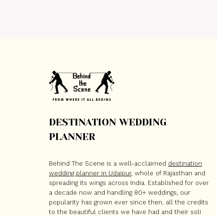
DESTINATION WEDDING
PLANNER
Behind The Scene is a well-acclaimed
destination
wedding planner in Udaipur
, whole of Rajasthan and
spreading its wings across India. Established for over
a decade now and handling 80+ weddings, our
popularity has grown ever since then, all the credits
to the beautiful clients we have had and their soli