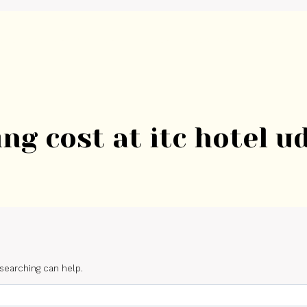
ome
About Us
Weddings
Venues
Services
Gallery
Blo
ng cost at itc hotel u
 searching can help.