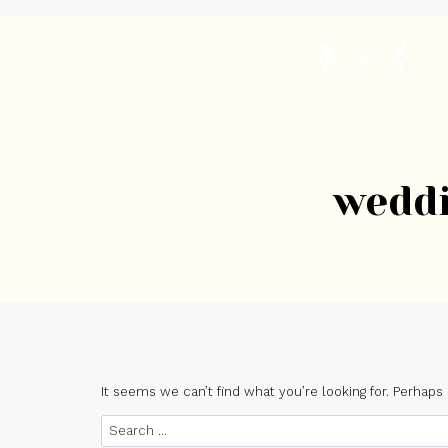
Skip
to
content
H
weddi
It seems we can’t find what you’re looking for. Perhaps
Search
for: