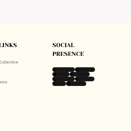
LINKS
SOCIAL
PRESENCE
Collective
Instagram
Facebook
Twitter
Pinterest
WhatsApp
Medium
ions
Mail
LinkedIn