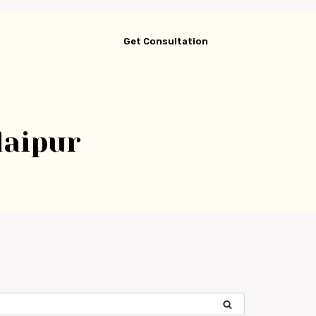
gs
Get Consultation
daipur