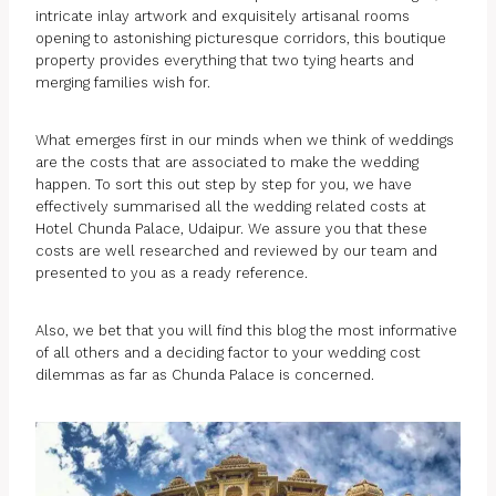
intricate inlay artwork and exquisitely artisanal rooms
opening to astonishing picturesque corridors, this boutique
property provides everything that two tying hearts and
merging families wish for.
What emerges first in our minds when we think of weddings
are the costs that are associated to make the wedding
happen. To sort this out step by step for you, we have
effectively summarised all the wedding related costs at
Hotel Chunda Palace, Udaipur. We assure you that these
costs are well researched and reviewed by our team and
presented to you as a ready reference.
Also, we bet that you will find this blog the most informative
of all others and a deciding factor to your wedding cost
dilemmas as far as Chunda Palace is concerned.