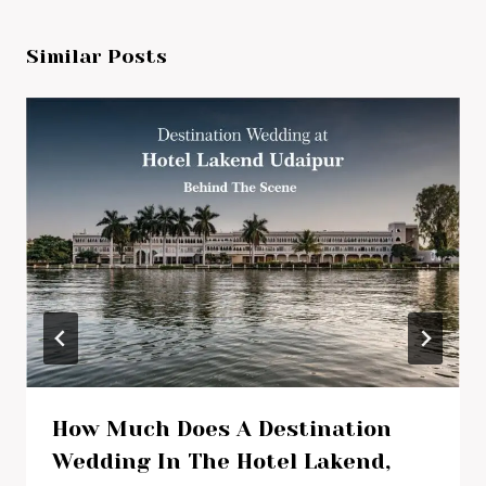
Similar Posts
How Much Does A Destination
Wedding In The Hotel Lakend,