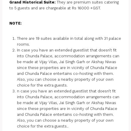
Grand Historical Suite:
They are premium suites catering
to 5 guests and are chargeable at Rs 16000 +GST.
NOTE:
There are 19 suites available in total along with 31 palace
rooms.
In case you have an extended guestlist that doesn’t fit
into Chunda Palace, accommodation arrangements can
be made at Vijay Vilas, Jai Singh Garh or Akshay Niwas
since these properties are in vicinity of Chunda Palace
and Chunda Palace entertains co-hosting with them.
Also, you can choose a nearby property of your own
choice for the extra guests.
n case you have an extended guestlist that doesn’t fit
into Chunda Palace, accommodation arrangements can
be made at Vijay Vilas, Jai Singh Garh or Akshay Niwas
since these properties are in vicinity of Chunda Palace
and Chunda Palace entertains co-hosting with them.
Also, you can choose a nearby property of your own
choice for the extra guests..