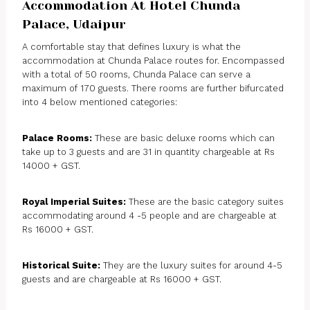
Accommodation At Hotel Chunda
Palace, Udaipur
A comfortable stay that defines luxury is what the
accommodation at Chunda Palace routes for. Encompassed
with a total of 50 rooms, Chunda Palace can serve a
maximum of 170 guests. There rooms are further bifurcated
into 4 below mentioned categories:
Palace Rooms:
These are basic deluxe rooms which can
take up to 3 guests and are 31 in quantity chargeable at Rs
14000 + GST.
Royal Imperial Suites:
These are the basic category suites
accommodating around 4 -5 people and are chargeable at
Rs 16000 + GST.
Historical Suite:
They are the luxury suites for around 4-5
guests and are chargeable at Rs 16000 + GST.