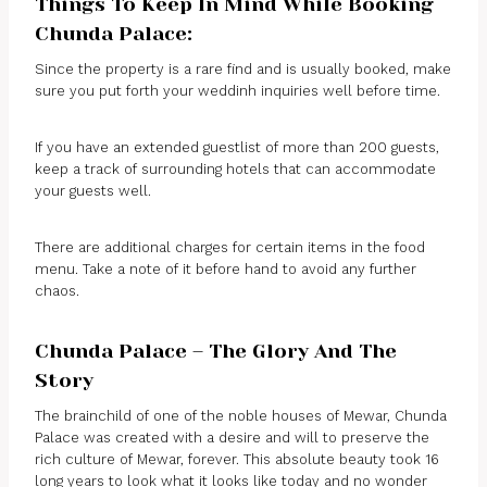
Things To Keep In Mind While Booking
Chunda Palace:
Since the property is a rare find and is usually booked, make
sure you put forth your weddinh inquiries well before time.
If you have an extended guestlist of more than 200 guests,
keep a track of surrounding hotels that can accommodate
your guests well.
There are additional charges for certain items in the food
menu. Take a note of it before hand to avoid any further
chaos.
Chunda Palace – The Glory And The
Story
The brainchild of one of the noble houses of Mewar, Chunda
Palace was created with a desire and will to preserve the
rich culture of Mewar, forever. This absolute beauty took 16
long years to look what it looks like today and no wonder