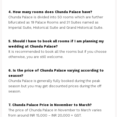
4. How many rooms does Chunda Palace have?
Chunda Palace is divided into 50 rooms which are further
bifurcated as 19 Palace Rooms and 31 Suites named as
Imperial Suite, Historical Suite and Grand Historical Suite.
5. Should I have to book all rooms if I am planning my
wedding at Chunda Palace?
It is recommended to book all the rooms but if you choose
otherwise, you are still welcome.
6. Is the price of Chunda Palace varying according to
season?
Chunda Palace is generally fully booked during the peak
season but you may get discounted prices during the off
season.
7. Chunda Palace Price in November to March?
The price of Chunda Palace in November to March varies
from around INR 15,000 – INR 20,000 + GST.