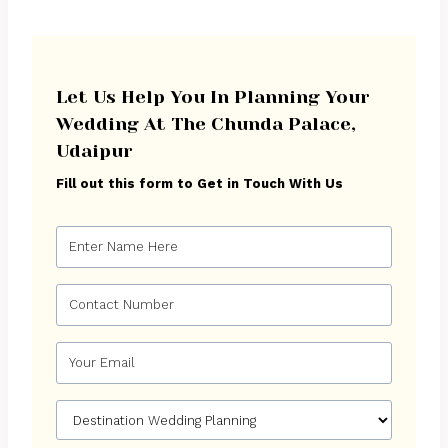
Let Us Help You In Planning Your
Wedding At The Chunda Palace,
Udaipur
Fill out this form to Get in Touch With Us