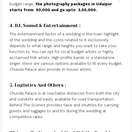
budget range,
the photography packages in Udaipur
starts from ₹ 50,000 and go upto ₹ 3,50,000.
4. DJ, Sound & Entertainment :
The entertainment factor of a wedding is the main highlight
of the wedding and the costs related to it exclusively
depends to what range and heights you want to take your
function to. You can opt for local budget artists or highly
acclaimed folk artists, High profile bands or a standalone
singer; there are various options available to fit every budget.
Chunda Palace also provide in-house artists.
5. Logistics And Others :
Chunda Palace is at reachable distances from both the city
and outskirts and easily available for road transportation.
Behind The Scenes provides taxis and shuttles for carrying
guests and luggages to and fro during the wedding at
competitive rates.