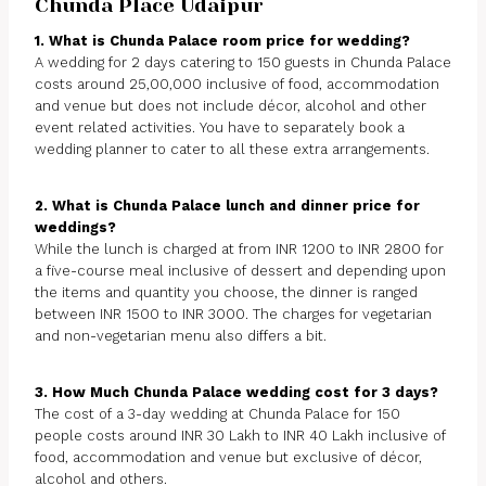
Chunda Place Udaipur
1. What is Chunda Palace room price for wedding?
A wedding for 2 days catering to 150 guests in Chunda Palace
costs around 25,00,000 inclusive of food, accommodation
and venue but does not include décor, alcohol and other
event related activities. You have to separately book a
wedding planner to cater to all these extra arrangements.
2. What is Chunda Palace lunch and dinner price for
weddings?
While the lunch is charged at from INR 1200 to INR 2800 for
a five-course meal inclusive of dessert and depending upon
the items and quantity you choose, the dinner is ranged
between INR 1500 to INR 3000. The charges for vegetarian
and non-vegetarian menu also differs a bit.
3. How Much Chunda Palace wedding cost for 3 days?
The cost of a 3-day wedding at Chunda Palace for 150
people costs around INR 30 Lakh to INR 40 Lakh inclusive of
food, accommodation and venue but exclusive of décor,
alcohol and others.