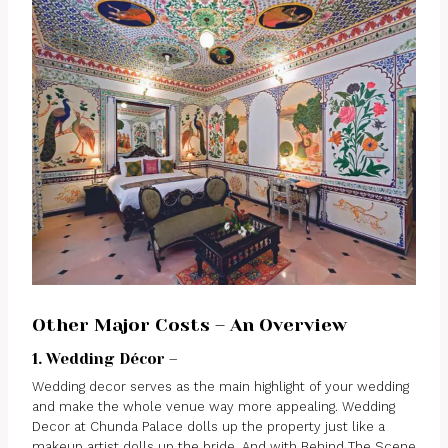
Other Major Costs – An Overview
1. Wedding Décor –
Wedding decor serves as the main highlight of your wedding
and make the whole venue way more appealing. Wedding
Decor at Chunda Palace dolls up the property just like a
makeup artist dolls up the bride. And with Behind The Scene