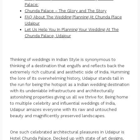
Palace:
Chunda Palace – The Glory and The Story
FAQ About The Wedding Planning At Chunda Place
Udaipur
Let Us Help You In Planning Your Wedding At The
Chunda Palace, Udaipur
Thinking of weddings in Indian Style is synonymous to
thinking of a destination that engulfs and reflects back the
extremely rich cultural and aesthetic side of India. Humming
the lore of its overwhelming history, Udaipur stands tall in
the run for being the hotspot as a Indian wedding destination
with its undeniable infrastructure and architecturally
astonishing properties giving us all we thrive for. Being home
to multiple celebrity and influential weddings of India,
Udaipur amazes everyone with its raw and untouched
beauty and magnificently preserved landscapes.
One such celebrated architectural pleasures in Udaipur is
Hotel Chunda Palace. Decked up with state of art designs,