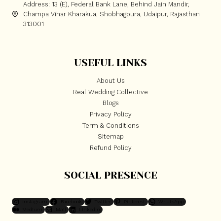
Address: 13 (E), Federal Bank Lane, Behind Jain Mandir,
Champa Vihar Kharakua, Shobhagpura, Udaipur, Rajasthan
313001
USEFUL LINKS
About Us
Real Wedding Collective
Blogs
Privacy Policy
Term & Conditions
Sitemap
Refund Policy
SOCIAL PRESENCE
Instagram
Facebook
Twitter
Pinterest
WhatsApp
Medium
Mail
LinkedIn