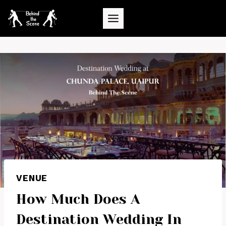
Skip
to
content
VENUE
How Much Does A
Destination Wedding In