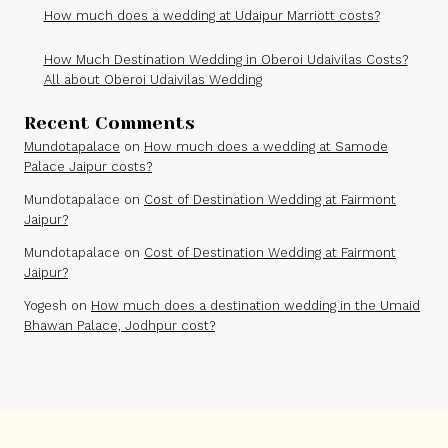
How much does a wedding at Udaipur Marriott costs?
How Much Destination Wedding in Oberoi Udaivilas Costs?
All about Oberoi Udaivilas Wedding
Recent Comments
Mundotapalace
on
How much does a wedding at Samode
Palace Jaipur costs?
Mundotapalace
on
Cost of Destination Wedding at Fairmont
Jaipur?
Mundotapalace
on
Cost of Destination Wedding at Fairmont
Jaipur?
Yogesh
on
How much does a destination wedding in the Umaid
Bhawan Palace, Jodhpur cost?