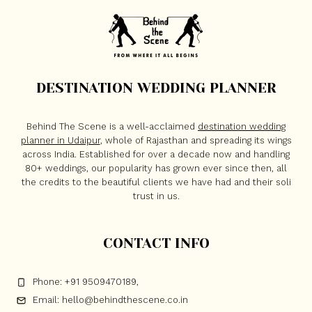
DESTINATION WEDDING PLANNER
Behind The Scene is a well-acclaimed
destination wedding
planner in Udaipur
, whole of Rajasthan and spreading its wings
across India. Established for over a decade now and handling
80+ weddings, our popularity has grown ever since then, all
the credits to the beautiful clients we have had and their soli
trust in us.
CONTACT INFO
Phone: +91 9509470189,
Email: hello@behindthescene.co.in