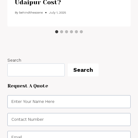
Udaipur Cost?
By
behindthescene
July 1, 2025
Search
Search
Request A Quote