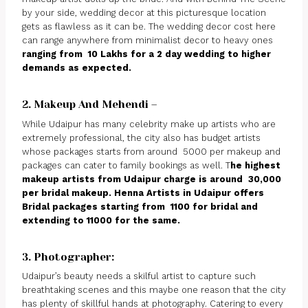
by your side, wedding decor at this picturesque location
gets as flawless as it can be. The wedding decor cost here
can range anywhere from minimalist decor to heavy ones
ranging from ₹ 10 Lakhs for a 2 day wedding to higher
demands as expected.
2. Makeup And Mehendi –
While Udaipur has many celebrity make up artists who are
extremely professional, the city also has budget artists
whose packages starts from around ₹ 5000 per makeup and
packages can cater to family bookings as well. T
he highest
makeup artists from Udaipur charge is around ₹ 30,000
per bridal makeup. Henna Artists in Udaipur offers
Bridal packages starting from ₹ 1100 for bridal and
extending to ₹11000 for the same.
3. Photographer:
Udaipur’s beauty needs a skilful artist to capture such
breathtaking scenes and this maybe one reason that the city
has plenty of skillful hands at photography. Catering to every