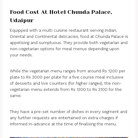
Food Cost At Hotel Chunda Palace,
Udaipur
Equipped with a multi cuisine restaurant serving Indian,
Oriental and Continental delicacies, food at Chunda Palace is
appetising and sumptuous. They provide both vegetarian and
non-vegetarian options for meal menus depending upon
your needs.
While the vegetarian menu ranges from around Rs 1200 per
plate to Rs 3000 per plate for a five course meal inclusive
of desserts and live counters (for higher ranges), the non-
vegetarian menu extends from Rs 1300 to Rs 3100 for the
same.
They have a pre-set number of dishes in every segment and
any further requests are entertained on extra charges if
informed in-advance at the time of finalising the menu.