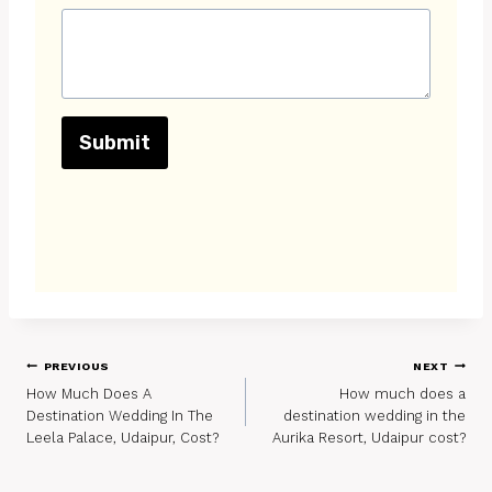
Submit
Post
PREVIOUS
NEXT
How Much Does A
How much does a
Navigation
Destination Wedding In The
destination wedding in the
Leela Palace, Udaipur, Cost?
Aurika Resort, Udaipur cost?