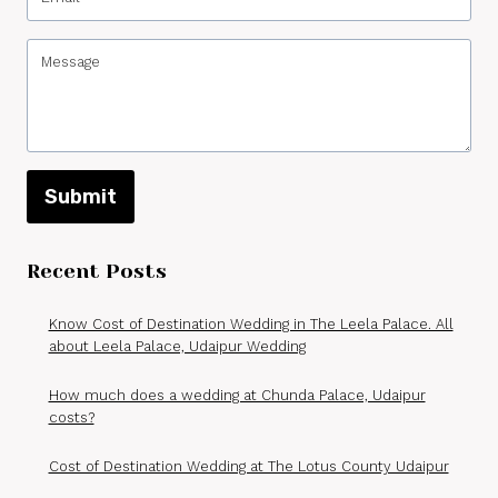
Submit
Recent Posts
Know Cost of Destination Wedding in The Leela Palace. All
about Leela Palace, Udaipur Wedding
How much does a wedding at Chunda Palace, Udaipur
costs?
Cost of Destination Wedding at The Lotus County Udaipur