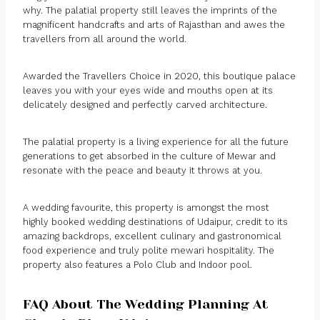
why. The palatial property still leaves the imprints of the
magnificent handcrafts and arts of Rajasthan and awes the
travellers from all around the world.
Awarded the Travellers Choice in 2020, this boutique palace
leaves you with your eyes wide and mouths open at its
delicately designed and perfectly carved architecture.
The palatial property is a living experience for all the future
generations to get absorbed in the culture of Mewar and
resonate with the peace and beauty it throws at you.
A wedding favourite, this property is amongst the most
highly booked wedding destinations of Udaipur, credit to its
amazing backdrops, excellent culinary and gastronomical
food experience and truly polite mewari hospitality. The
property also features a Polo Club and Indoor pool.
FAQ About The Wedding Planning At