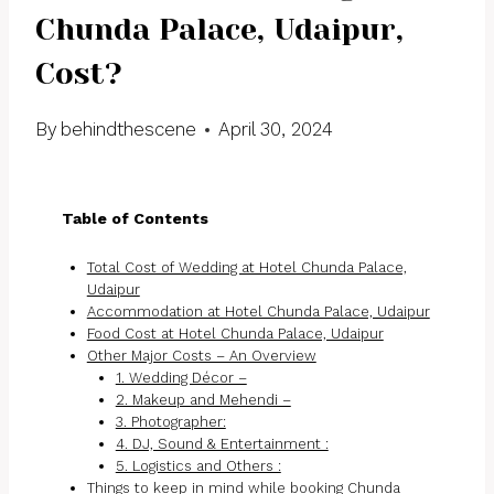
Chunda Palace, Udaipur,
Cost?
By
behindthescene
April 30, 2024
Table of Contents
Total Cost of Wedding at Hotel Chunda Palace,
Udaipur
Accommodation at Hotel Chunda Palace, Udaipur
Food Cost at Hotel Chunda Palace, Udaipur
Other Major Costs – An Overview
1. Wedding Décor –
2. Makeup and Mehendi –
3. Photographer:
4. DJ, Sound & Entertainment :
5. Logistics and Others :
Things to keep in mind while booking Chunda