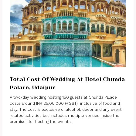
Total Cost Of Wedding At Hotel Chunda
Palace, Udaipur
A two-day wedding hosting 150 guests at Chunda Palace
costs around INR 25,00,000 (+GST) inclusive of food and
stay. The cost is exclusive of alcohol, décor and any event
related activities but includes multiple venues inside the
premises for hosting the events.